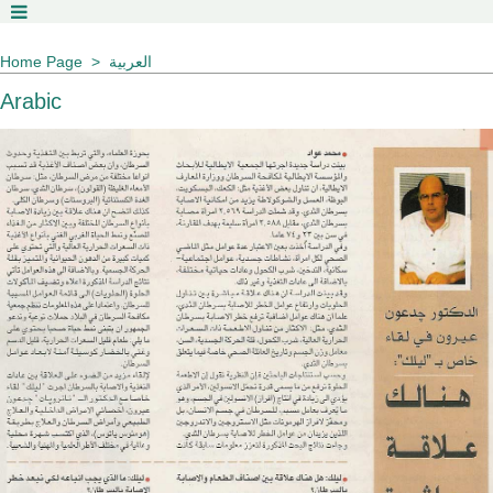
Home Page
العربية
Arabic