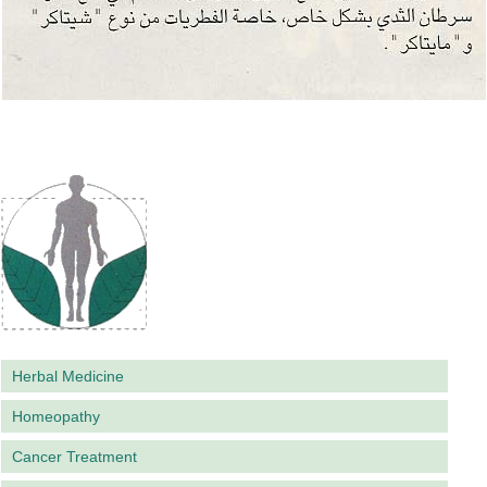
Herbal Medicine
Homeopathy
Cancer Treatment